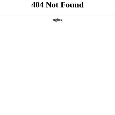
```html
```